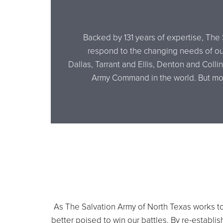
Backed by 131 years of expertise, The 
respond to the changing needs of our
Dallas, Tarrant and Ellis, Denton and Coll
Army Command in the world. But more
As The Salvation Army of North Texas works to 
better poised to win our battles. By re-establ