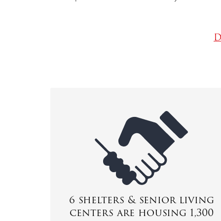
D
6 shelters & senior living
centers are housing 1,300