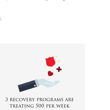
e.
3 recovery programs are
treating 500 per week