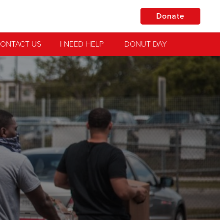
Donate
ONTACT US
I NEED HELP
DONUT DAY