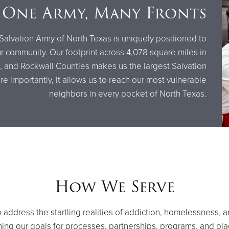
One Army, Many Fronts
Salvation Army of North Texas is uniquely positioned to
 community. Our footprint across 4,078 square miles in
in, and Rockwall Counties makes us the largest Salvation
 importantly, it allows us to reach our most vulnerable
neighbors in every pocket of North Texas.
How We Serve
address the startling realities of addiction, homelessness, 
ishing our goals for processes, partnerships, programs, and pl