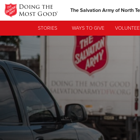
Doing the
The Salvation Army of North T
Most Good®
STORIES
WAYS TO GIVE
VOLUNTEE