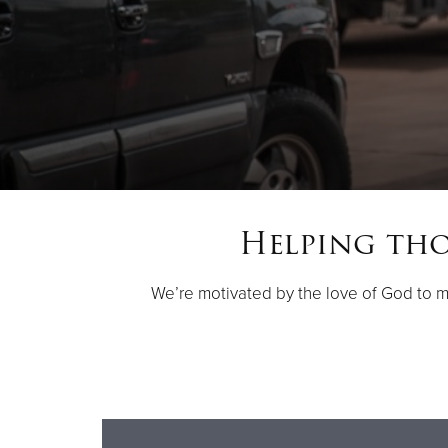
Helping thos
We’re motivated by the love of God to 