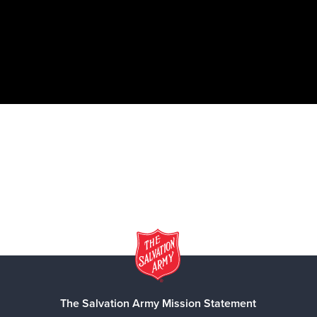
The Salvation Army Mission Statement