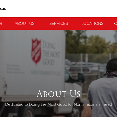
exas
R
ABOUT US
SERVICES
LOCATIONS
C
About Us
Dedicated to Doing the Most Good for North Texans in need