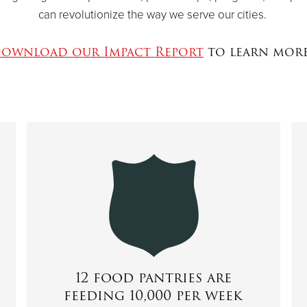
can revolutionize the way we serve our cities.
ownload our Impact Report
to learn mor
12 food pantries are
feeding 10,000 per week