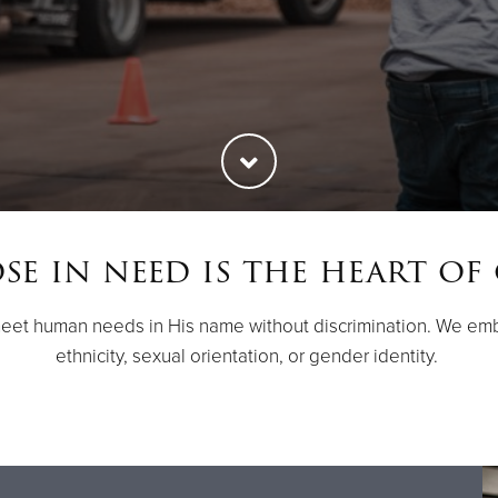
e in need is the heart of
meet human needs in His name without discrimination. We emb
ethnicity, sexual orientation, or gender identity.