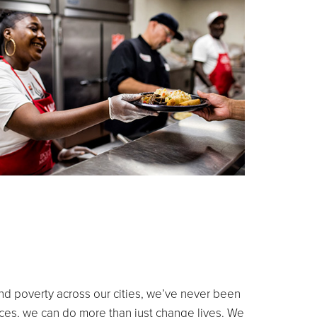
and poverty across our cities, we’ve never been
aces, we can do more than just change lives. We