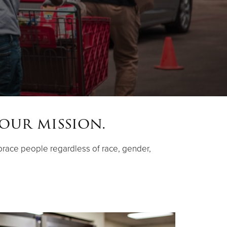
 our mission.
race people regardless of race, gender,