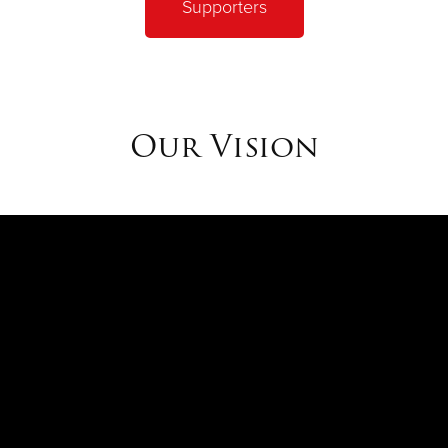
Supporters
ng institutions of the last century, global consulting firm, Bo
d a unique reputation and high level of public trust."
Our Vision