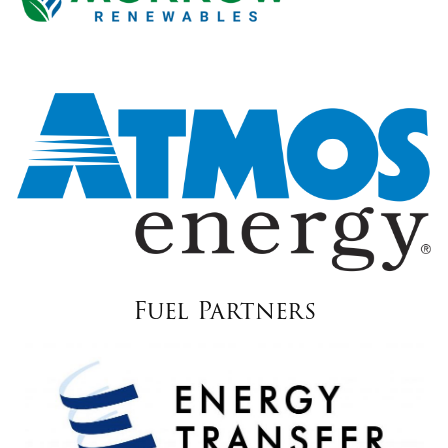
Fuel Partners