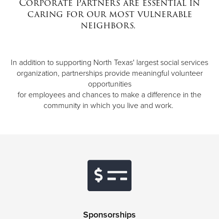
Corporate Partners are essential in
caring for our most vulnerable
neighbors.
In addition to supporting North Texas' largest social services
organization, partnerships provide meaningful volunteer
opportunities
for employees and chances to make a difference in the
community in which you live and work.
Sponsorships