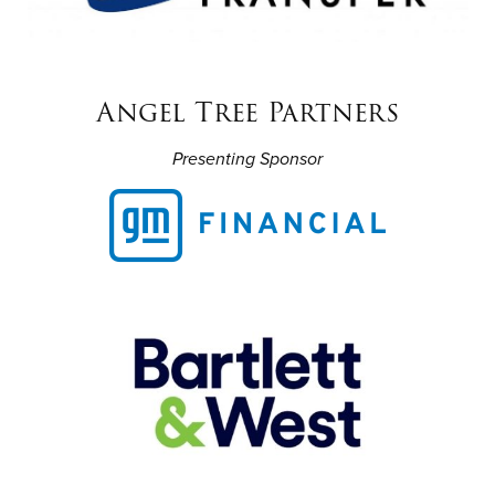
Angel Tree Partners
Presenting Sponsor