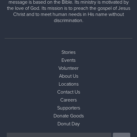
message is based on the Bible. Its ministry is motivated by
the love of God. Its mission is to preach the gospel of Jesus
Christ and to meet human needs in His name without
discrimination.
Stories
Events
Volunteer
About Us
Locations
Contact Us
Careers
Supporters
Donate Goods
Donut Day