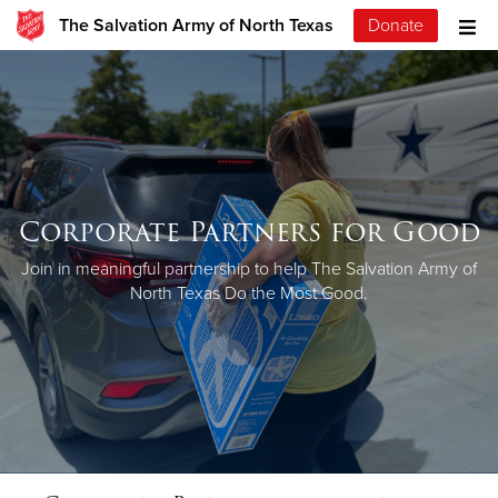
The Salvation Army of North Texas
Donate
Corporate Partners for Good
Join in meaningful partnership to help The Salvation Army of
North Texas Do the Most Good.