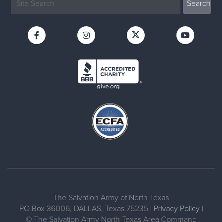
The Salvation Army of North Texas
PO Box 36006, DALLAS, Texas 75235 |
Privacy Policy
|
© The Salvation Army North Texas Area Command