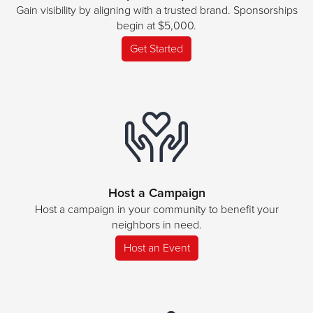
Gain visibility by aligning with a trusted brand. Sponsorships
begin at $5,000.
Get Started
Host a Campaign
Host a campaign in your community to benefit your
neighbors in need.
Host an Event