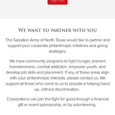
We want to partner with you
The Salvation Army of North Texas would like to partner and
support your corporate philanthropic initiatives and giving
strategies.
We have community programs to fight hunger, prevent
homelessness, combat addiction, empower youth, and
develop job skills and placement. If any of these areas align
with your philanthropic interests, please contact us. We
support all those who come to us to provide a helping hand
up, without discrimination.
Corporations can join the fight for good through a financial
gift or event sponsorship, or by volunteering.