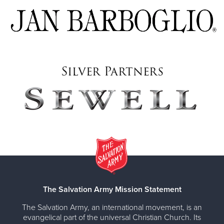
Silver Partners
The Salvation Army Mission Statement
The Salvation Army, an international movement, is an
evangelical part of the universal Christian Church. Its