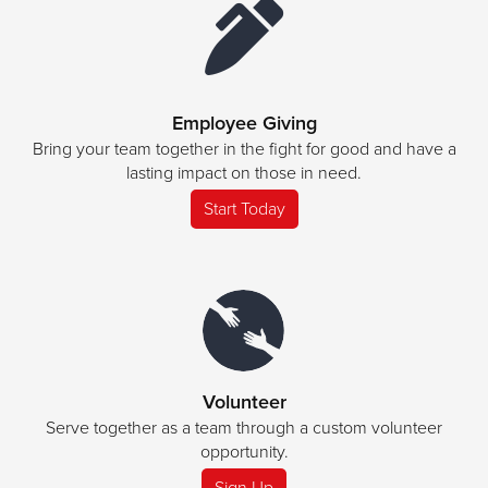
Employee Giving
Bring your team together in the fight for good and have a
lasting impact on those in need.
Start Today
Volunteer
Serve together as a team through a custom volunteer
opportunity.
Sign Up