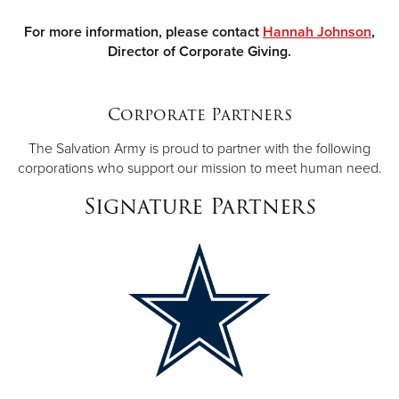
For more information, please contact
Hannah Johnson
,
Director of Corporate Giving.
Corporate Partners
The Salvation Army is proud to partner with the following
corporations who support our mission to meet human need.
Signature Partners