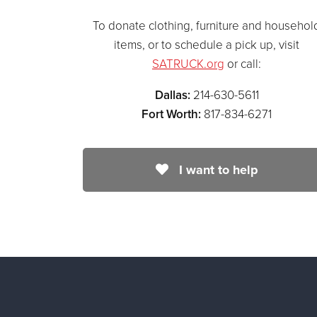
To donate clothing, furniture and househol
items, or to schedule a pick up, visit
SATRUCK.org
or call:
Dallas:
214-630-5611
Fort Worth:
817-834-6271
I want to help