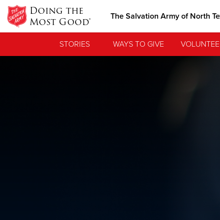
Doing the
The Salvation Army of North T
Most Good®
STORIES
WAYS TO GIVE
VOLUNTEE