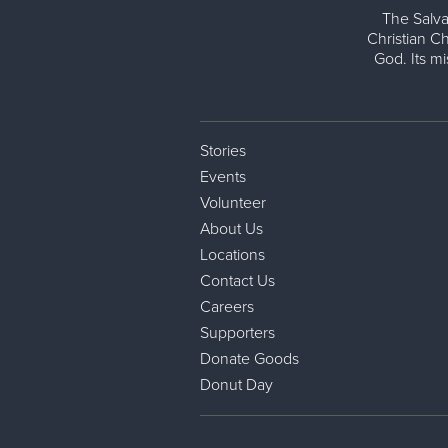
The Salva
Christian Ch
God. Its m
Stories
Events
Volunteer
About Us
Locations
Contact Us
Careers
Supporters
Donate Goods
Donut Day