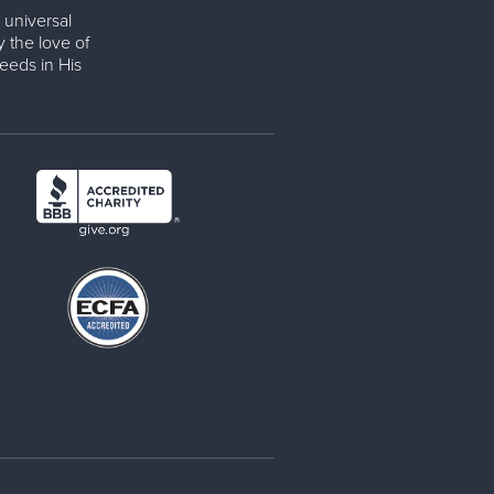
 universal
y the love of
eeds in His