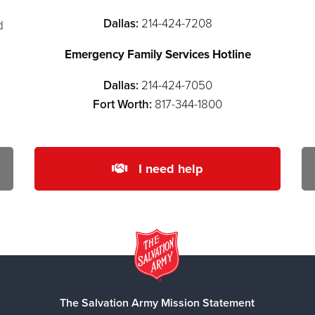
Dallas:
214-424-7208
d
Emergency Family Services Hotline
Dallas:
214-424-7050
Fort Worth:
817-344-1800
I need help
The Salvation Army Mission Statement