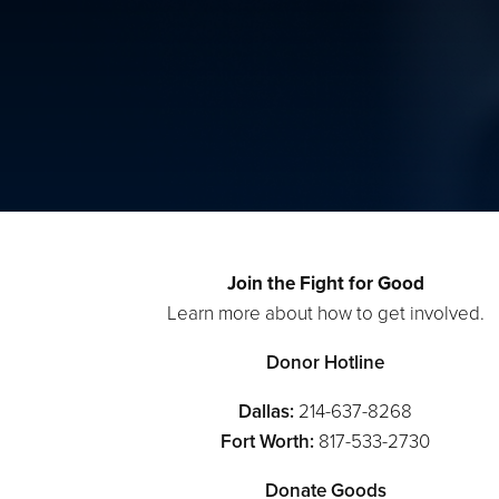
Join the Fight for Good
Learn more about how to get involved.
Donor Hotline
Dallas:
214-637-8268
Fort Worth:
817-533-2730
Donate Goods