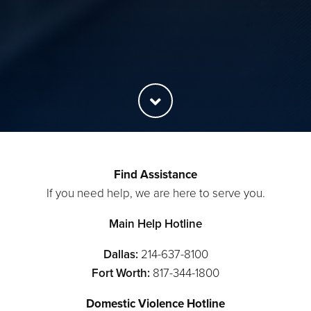
Find Assistance
If you need help, we are here to serve you.
Main Help Hotline
Dallas:
214-637-8100
Fort Worth:
817-344-1800
Domestic Violence Hotline