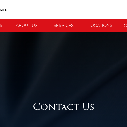
exas
R
ABOUT US
SERVICES
LOCATIONS
C
Contact Us