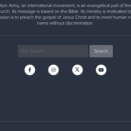
tion Army, an international movement, is an evangelical part of the
urch. Its message is based on the Bible. Its ministry is motivated b
ission is to preach the gospel of Jesus Christ and to meet human n
name without discrimination.