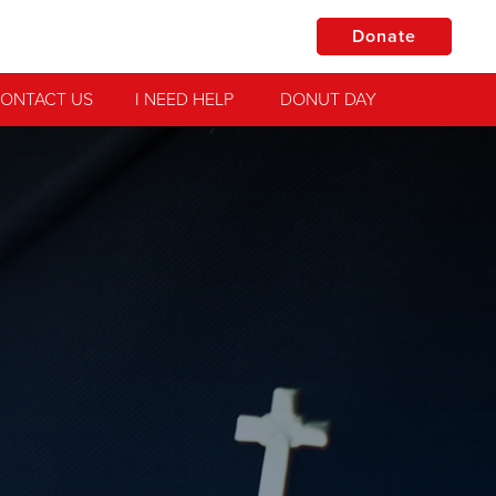
Donate
ONTACT US
I NEED HELP
DONUT DAY