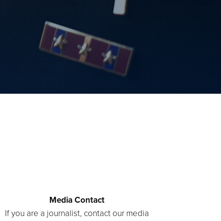
Media Contact
If you are a journalist, contact our media