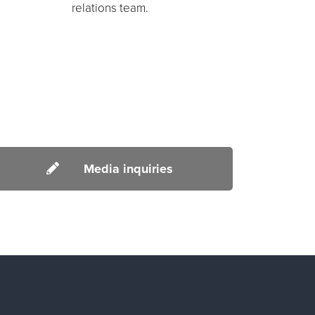
relations team.
Media inquiries