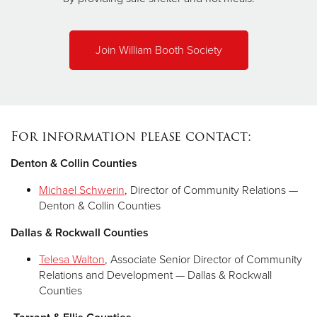
Join William Booth Society
For information please contact:
Denton & Collin Counties
Michael Schwerin
, Director of Community Relations —
Denton & Collin Counties
Dallas & Rockwall Counties
Telesa Walton
, Associate Senior Director of Community
Relations and Development — Dallas & Rockwall
Counties