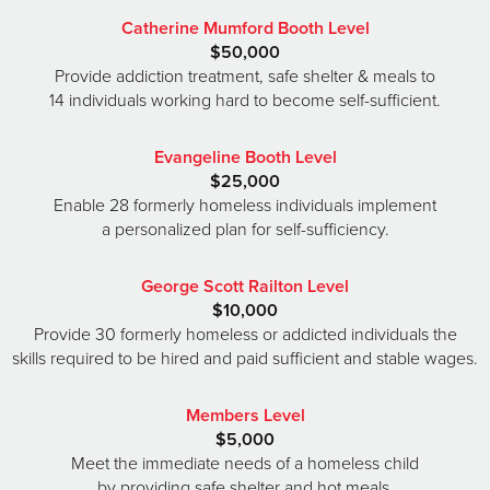
Catherine Mumford Booth Level
$50,000
Provide addiction treatment, safe shelter & meals to
14 individuals working hard to become self-sufficient.
Evangeline Booth Level
$25,000
Enable 28 formerly homeless individuals implement
a personalized plan for self-sufficiency.
George Scott Railton Level
$10,000
Provide 30 formerly homeless or addicted individuals the
skills required to be hired and paid sufficient and stable wages.
Members Level
$5,000
Meet the immediate needs of a homeless child
by providing safe shelter and hot meals.