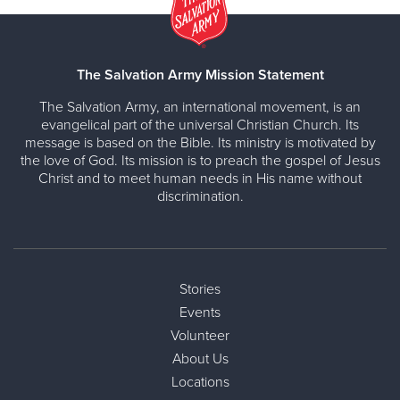
The Salvation Army Mission Statement
The Salvation Army, an international movement, is an
evangelical part of the universal Christian Church. Its
message is based on the Bible. Its ministry is motivated by
the love of God. Its mission is to preach the gospel of Jesus
Christ and to meet human needs in His name without
discrimination.
Stories
Events
Volunteer
About Us
Locations