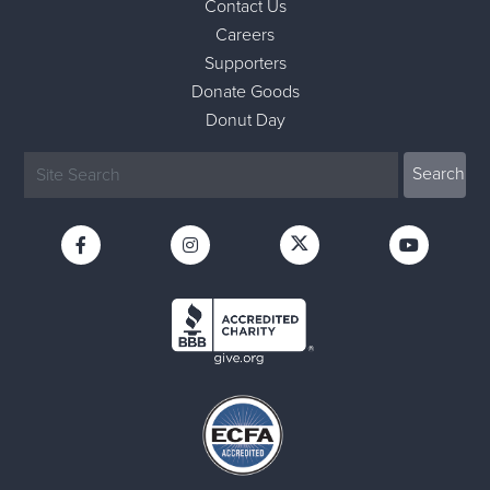
Contact Us
Careers
Supporters
Donate Goods
Donut Day