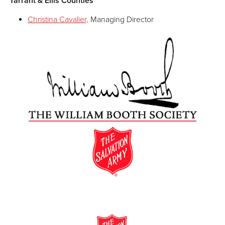
Tarrant & Ellis Counties
Christina Cavalier,
Managing Director