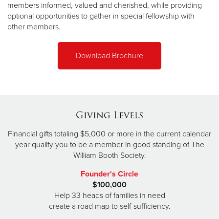
members informed, valued and cherished, while providing
optional opportunities to gather in special fellowship with
other members.
Download Brochure
Giving Levels
Financial gifts totaling $5,000 or more in the current calendar
year qualify you to be a member in good standing of The
William Booth Society.
Founder's Circle
$100,000
Help 33 heads of families in need
create a road map to self-sufficiency.