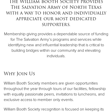
The William Booth Society provides
The Salvation Army of North Texas
with a way to honor and individually
appreciate our most dedicated
supporters.
Membership giving provides a dependable source of funding
for The Salvation Army’s programs and services while
identifying new and influential leadership that is critical to
building bridges within our community and elevating
individuals.
Why Join Us
William Booth Society members are given opportunities
throughout the year through tours of our facilities, fellowship
with equally passionate peers, invitations to luncheons, and
exclusive access to member only events.
William Booth Society recognition is focused on keeping its