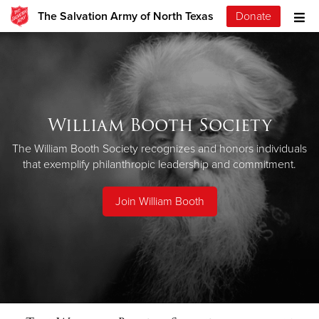
The Salvation Army of North Texas
Donate
William Booth Society
The William Booth Society recognizes and honors individuals
that exemplify philanthropic leadership and commitment.
Join William Booth