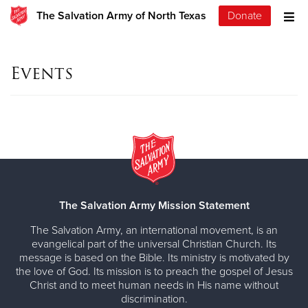
The Salvation Army of North Texas
Donate
Events
The Salvation Army Mission Statement
The Salvation Army, an international movement, is an
evangelical part of the universal Christian Church. Its
message is based on the Bible. Its ministry is motivated by
the love of God. Its mission is to preach the gospel of Jesus
Christ and to meet human needs in His name without
discrimination.