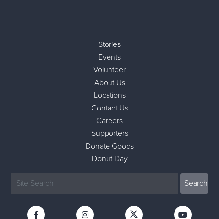
Stories
Events
Volunteer
About Us
Locations
Contact Us
Careers
Supporters
Donate Goods
Donut Day