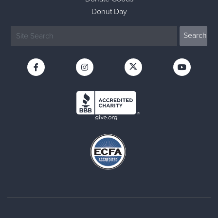
Donut Day