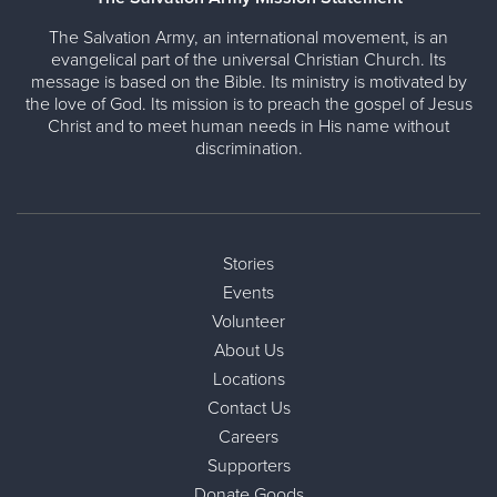
The Salvation Army, an international movement, is an
evangelical part of the universal Christian Church. Its
message is based on the Bible. Its ministry is motivated by
the love of God. Its mission is to preach the gospel of Jesus
Christ and to meet human needs in His name without
discrimination.
Stories
Events
Volunteer
About Us
Locations
Contact Us
Careers
Supporters
Donate Goods