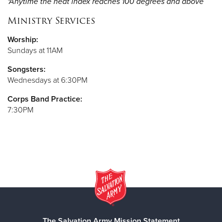
*Anytime the heat index reaches 100 degrees and above
Ministry Services
Worship:
Sundays at 11AM
Songsters:
Wednesdays at 6:30PM
Corps Band Practice:
7:30PM
The Salvation Army Mission Statement