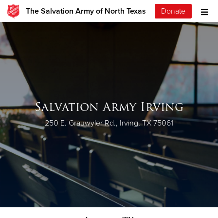
The Salvation Army of North Texas
Donate
Salvation Army Irving
250 E. Grauwyler Rd., Irving, TX 75061