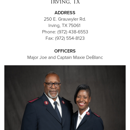
Irving, TX
ADDRESS
250 E. Grauwyler Rd.
Irving, TX 75061
Phone: (972) 438-6553
Fax: (972) 554-8123
OFFICERS
Major Joe and Captain Maxie DeBlanc