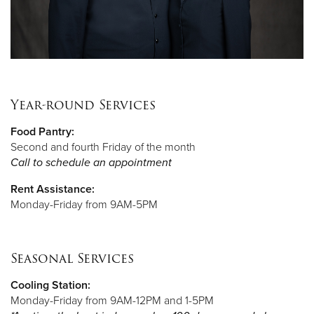
Year-round Services
Food Pantry:
Second and fourth Friday of the month
Call to schedule an appointment
Rent Assistance:
Monday-Friday from 9AM-5PM
Seasonal Services
Cooling Station:
Monday-Friday from 9AM-12PM and 1-5PM