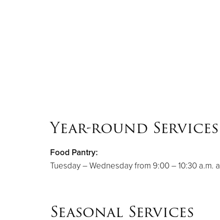
Year-round Services
Food Pantry:
Tuesday – Wednesday from 9:00 – 10:30 a.m. a
Seasonal Services