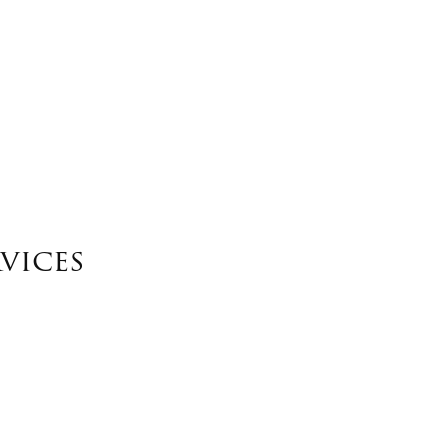
vices