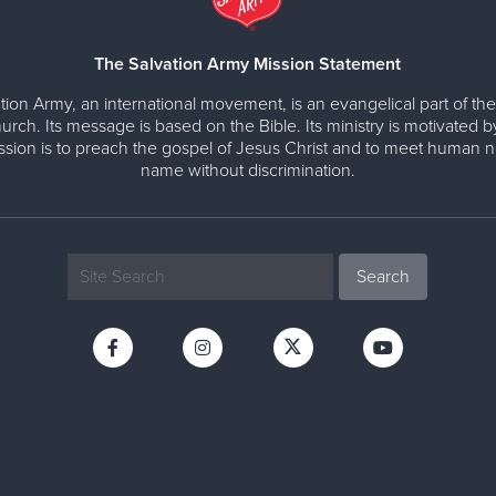
The Salvation Army Mission Statement
tion Army, an international movement, is an evangelical part of the
urch. Its message is based on the Bible. Its ministry is motivated b
ission is to preach the gospel of Jesus Christ and to meet human n
name without discrimination.