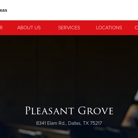
exas
R
ABOUT US
SERVICES
LOCATIONS
C
Pleasant Grove
8341 Elam Rd., Dallas, TX 75217