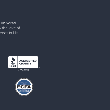
 universal
y the love of
eeds in His