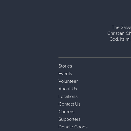
The Salva
Christian Ch
God. Its m
Stories
Events
Volunteer
About Us
Locations
Contact Us
Careers
Supporters
Donate Goods