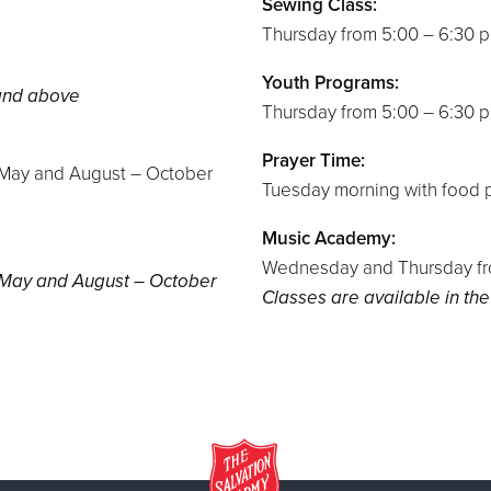
Sewing Class:
Thursday from 5:00 – 6:30 
Youth Programs:
 and above
Thursday from 5:00 – 6:30 
Prayer Time:
– May and August – October
Tuesday morning with food p
Music Academy:
Wednesday and Thursday fro
– May and August – October
Classes are available in the