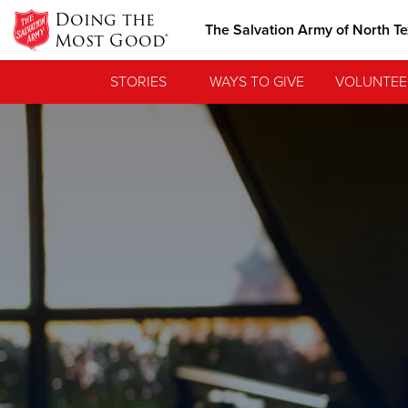
Doing the
The Salvation Army of North T
Most Good®
STORIES
WAYS TO GIVE
VOLUNTEE