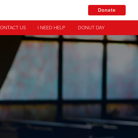
Donate
ONTACT US
I NEED HELP
DONUT DAY