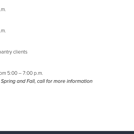
p.m.
p.m.
antry clients
m 5:00 – 7:00 p.m.
 Spring and Fall, call for more information