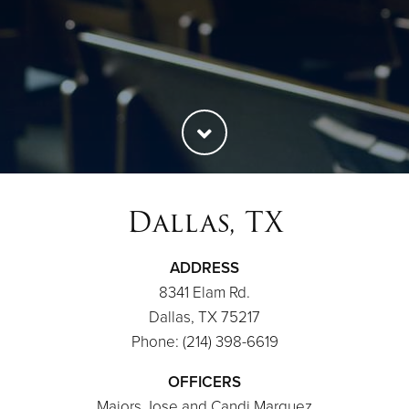
Dallas, TX
ADDRESS
8341 Elam Rd.
Dallas, TX 75217
Phone: (214) 398-6619
OFFICERS
Majors Jose and Candi Marquez