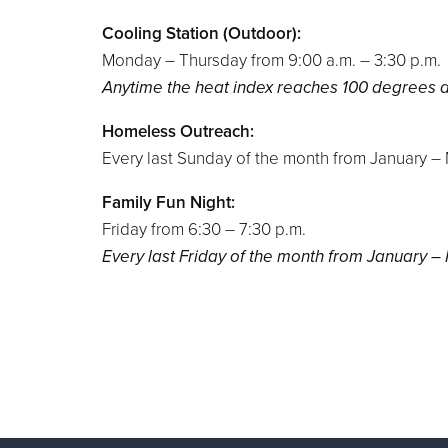
Cooling Station (Outdoor):
Monday – Thursday from 9:00 a.m. – 3:30 p.m.
Anytime the heat index reaches 100 degrees
Homeless Outreach:
Every last Sunday of the month from January 
Family Fun Night:
Friday from 6:30 – 7:30 p.m.
Every last Friday of the month from January 