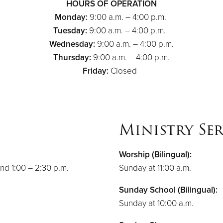
HOURS OF OPERATION
Monday:
9:00 a.m. – 4:00 p.m.
Tuesday:
9:00 a.m. – 4:00 p.m.
Wednesday:
9:00 a.m. – 4:00 p.m.
Thursday:
9:00 a.m. – 4:00 p.m.
Friday:
Closed
Ministry Ser
Worship (Bilingual):
nd 1:00 – 2:30 p.m.
Sunday at 11:00 a.m.
Sunday School (Bilingual):
Sunday at 10:00 a.m.