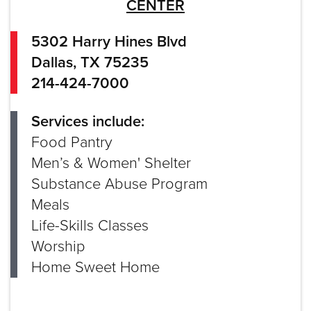
CENTER
5302 Harry Hines Blvd
Dallas, TX 75235
214-424-7000
Services include:
Food Pantry
Men’s & Women' Shelter
Substance Abuse Program
Meals
Life-Skills Classes
Worship
Home Sweet Home