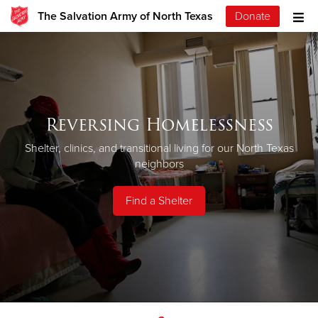
The Salvation Army of North Texas
Donate
Reversing Homelessness
Shelter, clinics, and transitional living for our North Texas
neighbors
Find a Shelter