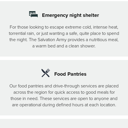
Emergency night shelter
For those looking to escape extreme cold, intense heat,
torrential rain, or just wanting a safe, quite place to spend
the night. The Salvation Army provides a nutritious meal,
a warm bed and a clean shower.
Food Pantries
Our food pantries and drive-through services are placed
across the region for quick access to good meals for
those in need. These services are open to anyone and
are operational during defined hours at each location.