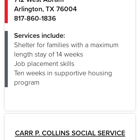
Arlington, TX 76004
817-860-1836
Services include:
Shelter for families with a maximum
length stay of 14 weeks
Job placement skills
Ten weeks in supportive housing
program
CARR P. COLLINS SOCIAL SERVICE