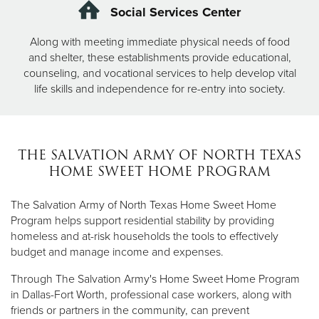
Social Services Center
Along with meeting immediate physical needs of food
and shelter, these establishments provide educational,
counseling, and vocational services to help develop vital
life skills and independence for re-entry into society.
THE SALVATION ARMY OF NORTH TEXAS
HOME SWEET HOME PROGRAM
The Salvation Army of North Texas Home Sweet Home
Program helps support residential stability by providing
homeless and at-risk households the tools to effectively
budget and manage income and expenses.
Through The Salvation Army's Home Sweet Home Program
in Dallas-Fort Worth, professional case workers, along with
friends or partners in the community, can prevent