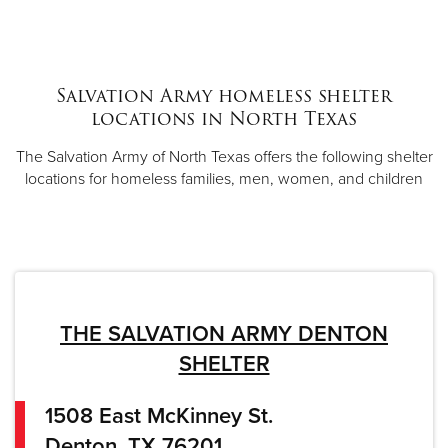
Salvation Army homeless shelter
locations in North Texas
The Salvation Army of North Texas offers the following shelter
locations for homeless families, men, women, and children
THE SALVATION ARMY DENTON
SHELTER
1508 East McKinney St.
Denton, TX 76201