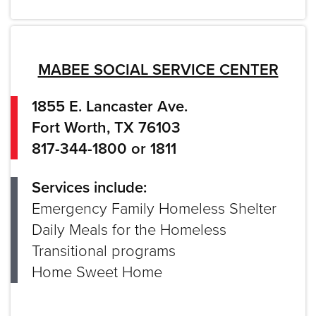
MABEE SOCIAL SERVICE CENTER
1855 E. Lancaster Ave.
Fort Worth, TX 76103
817-344-1800 or 1811
Services include:
Emergency Family Homeless Shelter
Daily Meals for the Homeless
Transitional programs
Home Sweet Home