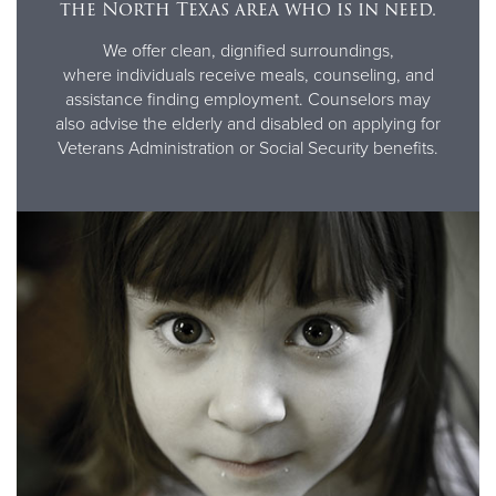
the North Texas area who is in need.
We offer clean, dignified surroundings,
where individuals receive meals, counseling, and
assistance finding employment. Counselors may
also advise the elderly and disabled on applying for
Veterans Administration or Social Security benefits.