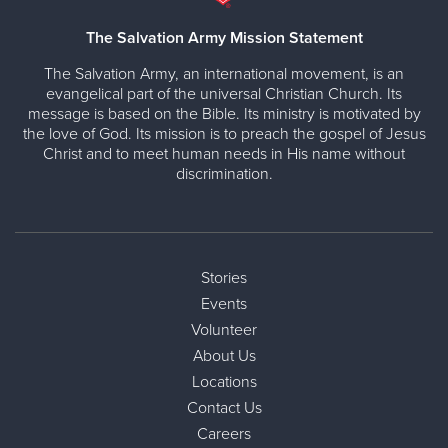
The Salvation Army Mission Statement
The Salvation Army, an international movement, is an
evangelical part of the universal Christian Church. Its
message is based on the Bible. Its ministry is motivated by
the love of God. Its mission is to preach the gospel of Jesus
Christ and to meet human needs in His name without
discrimination.
Stories
Events
Volunteer
About Us
Locations
Contact Us
Careers