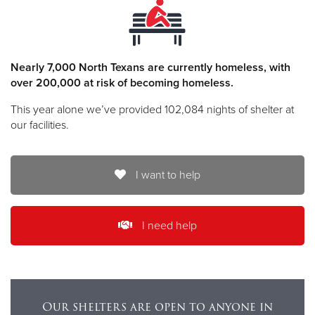
Nearly 7,000 North Texans are currently homeless, with
over 200,000 at risk of becoming homeless.
This year alone we’ve provided 102,084 nights of shelter at
our facilities.
I want to help
I need help
Our shelters are open to anyone in