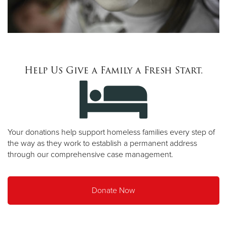
Help Us Give a Family a Fresh Start.
Your donations help support homeless families every step of
the way as they work to establish a permanent address
through our comprehensive case management.
Donate Now