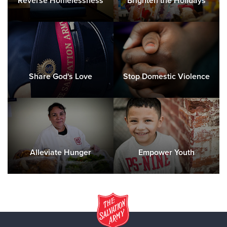
Reverse Homelessness
Brighten the Holidays
Share God's Love
Stop Domestic Violence
Alleviate Hunger
Empower Youth