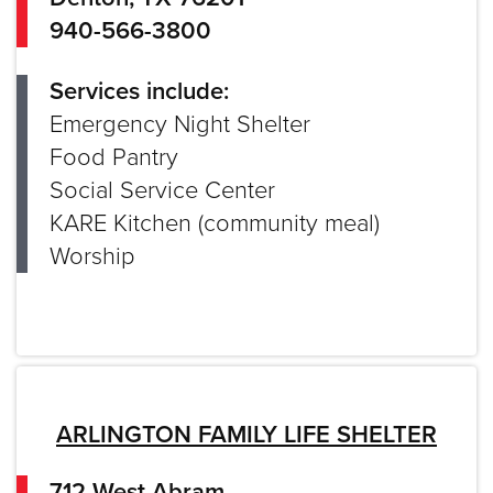
940-566-3800
Services include:
Emergency Night Shelter
Food Pantry
Social Service Center
KARE Kitchen (community meal)
Worship
ARLINGTON FAMILY LIFE SHELTER
712 West Abram