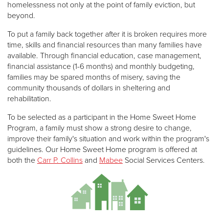
homelessness not only at the point of family eviction, but
beyond.
To put a family back together after it is broken requires more
time, skills and financial resources than many families have
available. Through financial education, case management,
financial assistance (1-6 months) and monthly budgeting,
families may be spared months of misery, saving the
community thousands of dollars in sheltering and
rehabilitation.
To be selected as a participant in the Home Sweet Home
Program, a family must show a strong desire to change,
improve their family's situation and work within the program's
guidelines. Our Home Sweet Home program is offered at
both the
Carr P. Collins
and
Mabee
Social Services Centers.