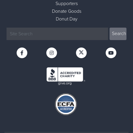
Supporters
Donate Goods
Donut Day