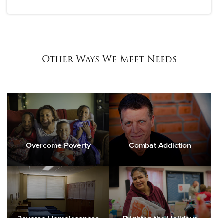
Other Ways We Meet Needs
Overcome Poverty
Combat Addiction