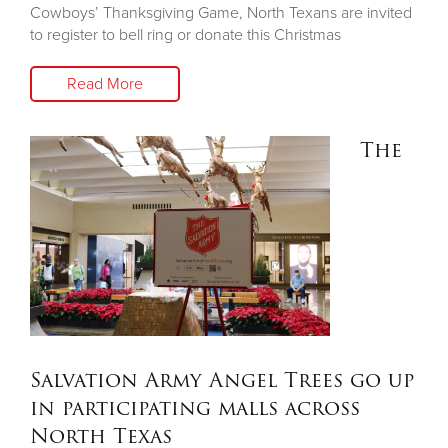
Cowboys’ Thanksgiving Game, North Texans are invited
to register to bell ring or donate this Christmas
Read More
The
Salvation Army Angel Trees go up
in participating malls across
North Texas