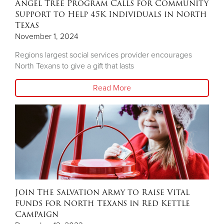
Angel Tree Program Calls for Community
Support to Help 45K Individuals in North
Texas
November 1, 2024
Regions largest social services provider encourages
North Texans to give a gift that lasts
Read More
Join The Salvation Army to Raise Vital
Funds for North Texans in Red Kettle
Campaign