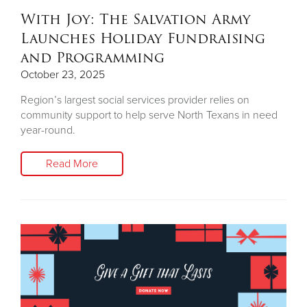
With Joy: The Salvation Army
Launches Holiday Fundraising
and Programming
October 23, 2025
Region’s largest social services provider relies on
community support to help serve North Texans in need
year-round.
Read More