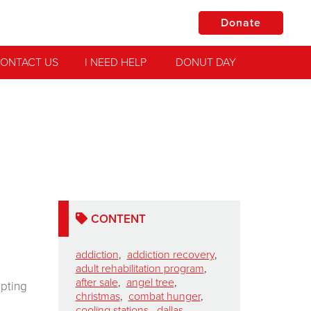
Donate
ONTACT US
I NEED HELP
DONUT DAY
CONTENT
addiction
,
addiction recovery
,
adult rehabilitation program
,
after sale
,
angel tree
,
epting
christmas
,
combat hunger
,
cooling stations
,
dallas