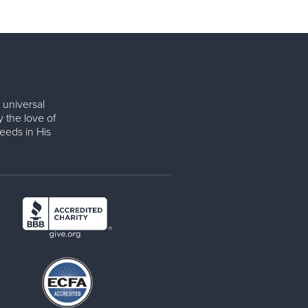
 universal
y the love of
eeds in His