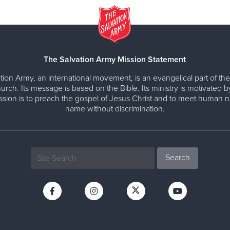
The Salvation Army Mission Statement
tion Army, an international movement, is an evangelical part of the
urch. Its message is based on the Bible. Its ministry is motivated b
ission is to preach the gospel of Jesus Christ and to meet human n
name without discrimination.