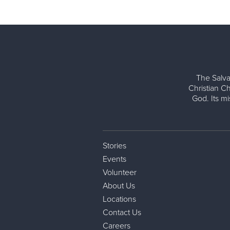
The Salva
Christian Ch
God. Its m
Stories
Events
Volunteer
About Us
Locations
Contact Us
Careers