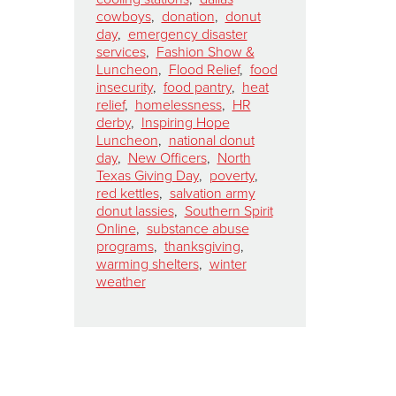
cowboys
,
donation
,
donut
day
,
emergency disaster
services
,
Fashion Show &
Luncheon
,
Flood Relief
,
food
insecurity
,
food pantry
,
heat
relief
,
homelessness
,
HR
derby
,
Inspiring Hope
Luncheon
,
national donut
day
,
New Officers
,
North
Texas Giving Day
,
poverty
,
red kettles
,
salvation army
donut lassies
,
Southern Spirit
Online
,
substance abuse
programs
,
thanksgiving
,
warming shelters
,
winter
weather