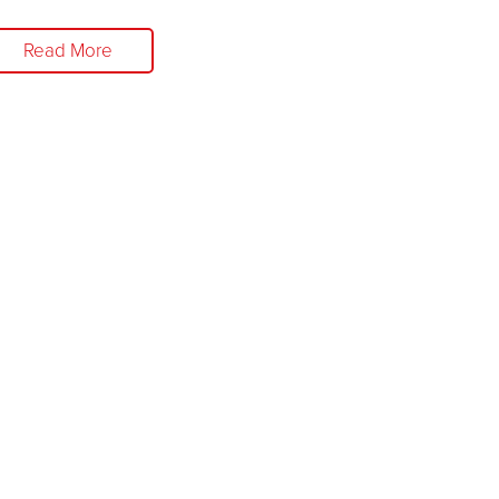
Read More