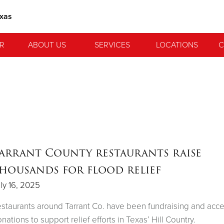
exas
R
ABOUT US
SERVICES
LOCATIONS
C
arrant County restaurants raise
housands for flood relief
ly 16, 2025
staurants around Tarrant Co. have been fundraising and acc
nations to support relief efforts in Texas’ Hill Country.