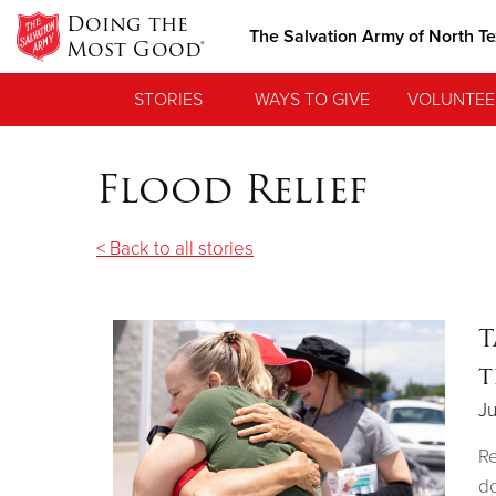
Doing the
The Salvation Army of North T
Most Good®
STORIES
WAYS TO GIVE
VOLUNTEE
Flood Relief
< Back to all stories
T
t
Ju
Re
do