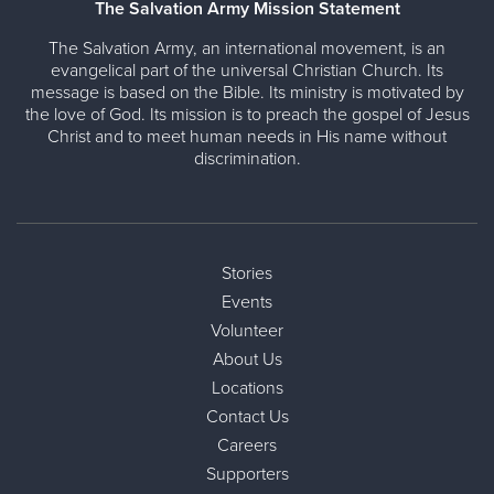
The Salvation Army Mission Statement
The Salvation Army, an international movement, is an
evangelical part of the universal Christian Church. Its
message is based on the Bible. Its ministry is motivated by
the love of God. Its mission is to preach the gospel of Jesus
Christ and to meet human needs in His name without
discrimination.
Stories
Events
Volunteer
About Us
Locations
Contact Us
Careers
Supporters