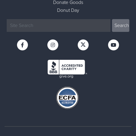
Donate Goods
Donut Day