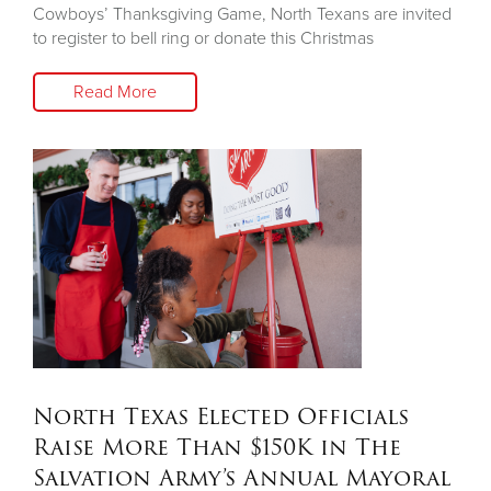
Cowboys’ Thanksgiving Game, North Texans are invited
to register to bell ring or donate this Christmas
Read More
North Texas Elected Officials
Raise More Than $150K in The
Salvation Army’s Annual Mayoral