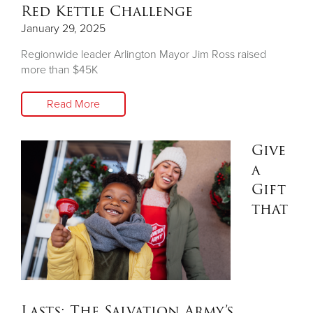
Red Kettle Challenge
January 29, 2025
Regionwide leader Arlington Mayor Jim Ross raised
more than $45K
Read More
Give
a
Gift
that
Lasts: The Salvation Army’s