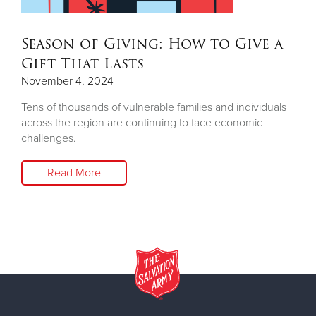
Season of Giving: How to Give a
Gift That Lasts
November 4, 2024
Tens of thousands of vulnerable families and individuals
across the region are continuing to face economic
challenges.
Read More