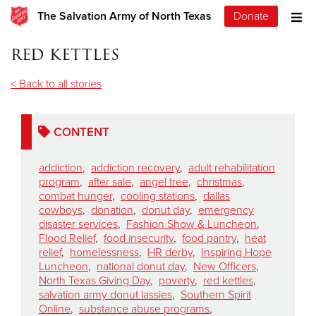
The Salvation Army of North Texas
Donate
red kettles
< Back to all stories
CONTENT
addiction
,
addiction recovery
,
adult rehabilitation
program
,
after sale
,
angel tree
,
christmas
,
combat hunger
,
cooling stations
,
dallas
cowboys
,
donation
,
donut day
,
emergency
disaster services
,
Fashion Show & Luncheon
,
Flood Relief
,
food insecurity
,
food pantry
,
heat
relief
,
homelessness
,
HR derby
,
Inspiring Hope
Luncheon
,
national donut day
,
New Officers
,
North Texas Giving Day
,
poverty
,
red kettles
,
salvation army donut lassies
,
Southern Spirit
Online
,
substance abuse programs
,