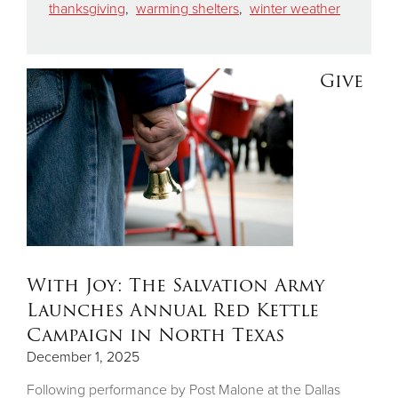
thanksgiving
,
warming shelters
,
winter weather
Give
With Joy: The Salvation Army
Launches Annual Red Kettle
Campaign in North Texas
December 1, 2025
Following performance by Post Malone at the Dallas