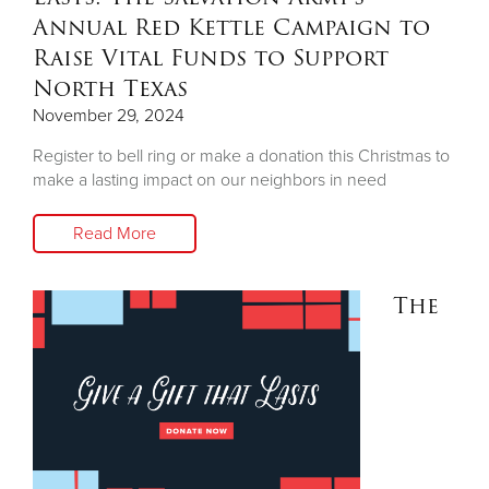
Annual Red Kettle Campaign to
Raise Vital Funds to Support
North Texas
November 29, 2024
Register to bell ring or make a donation this Christmas to
make a lasting impact on our neighbors in need
Read More
The