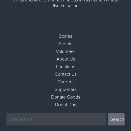
Christ and to meet human needs in His name without
discrimination.
Stories
Events
Volunteer
About Us
Locations
Contact Us
Careers
Supporters
Donate Goods
Donut Day