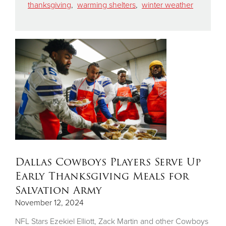
thanksgiving
,
warming shelters
,
winter weather
Dallas Cowboys Players Serve Up
Early Thanksgiving Meals for
Salvation Army
November 12, 2024
NFL Stars Ezekiel Elliott, Zack Martin and other Cowboys