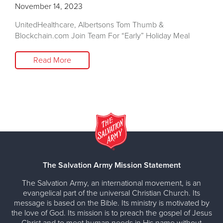
November 14, 2023
UnitedHealthcare, Albertsons Tom Thumb &
Blockchain.com Join Team For “Early” Holiday Meal
Read More
The Salvation Army Mission Statement
The Salvation Army, an international movement, is an
evangelical part of the universal Christian Church. Its
message is based on the Bible. Its ministry is motivated by
the love of God. Its mission is to preach the gospel of Jesus