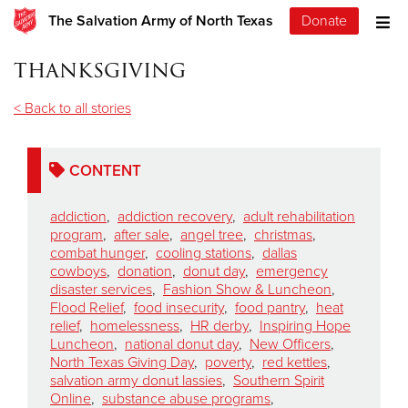
The Salvation Army of North Texas
Donate
thanksgiving
< Back to all stories
CONTENT
addiction
,
addiction recovery
,
adult rehabilitation
program
,
after sale
,
angel tree
,
christmas
,
combat hunger
,
cooling stations
,
dallas
cowboys
,
donation
,
donut day
,
emergency
disaster services
,
Fashion Show & Luncheon
,
Flood Relief
,
food insecurity
,
food pantry
,
heat
relief
,
homelessness
,
HR derby
,
Inspiring Hope
Luncheon
,
national donut day
,
New Officers
,
North Texas Giving Day
,
poverty
,
red kettles
,
salvation army donut lassies
,
Southern Spirit
Online
,
substance abuse programs
,