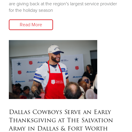
are giving back at the region's largest service provider
for the holiday season
Read More
Dallas Cowboys Serve an Early
Thanksgiving at The Salvation
Army in Dallas & Fort Worth