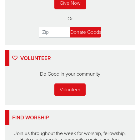
Give Now
Or
VOLUNTEER
Do Good in your community
Volunteer
FIND WORSHIP
Join us throughout the week for worship, fellowship,
Bible study, meals, community service and fun.