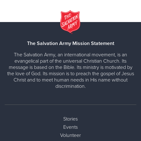
The Salvation Army Mission Statement
The Salvation Army, an international movement, is an
evangelical part of the universal Christian Church. Its
message is based on the Bible. Its ministry is motivated by
the love of God. Its mission is to preach the gospel of Jesus
Christ and to meet human needs in His name without
discrimination.
Stories
Events
Volunteer