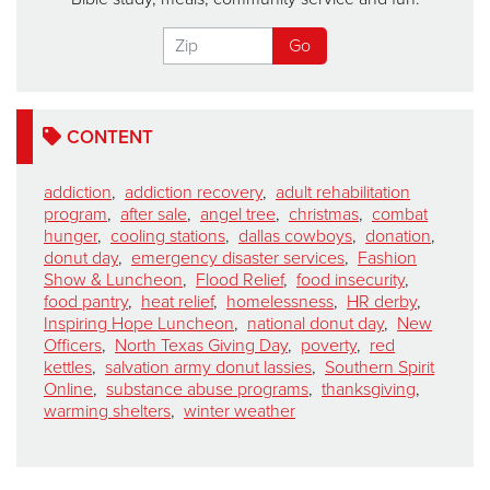
CONTENT
addiction
,
addiction recovery
,
adult rehabilitation
program
,
after sale
,
angel tree
,
christmas
,
combat
hunger
,
cooling stations
,
dallas cowboys
,
donation
,
donut day
,
emergency disaster services
,
Fashion
Show & Luncheon
,
Flood Relief
,
food insecurity
,
food pantry
,
heat relief
,
homelessness
,
HR derby
,
Inspiring Hope Luncheon
,
national donut day
,
New
Officers
,
North Texas Giving Day
,
poverty
,
red
kettles
,
salvation army donut lassies
,
Southern Spirit
Online
,
substance abuse programs
,
thanksgiving
,
warming shelters
,
winter weather