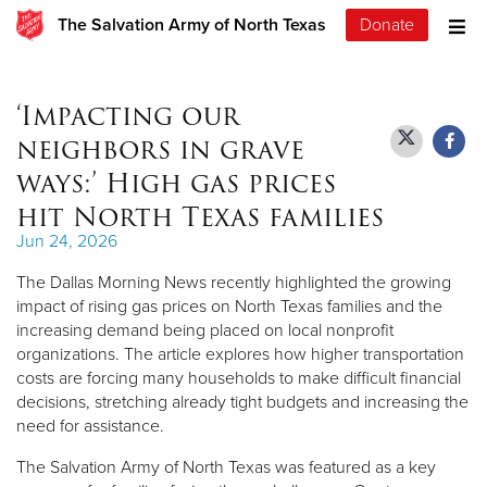
The Salvation Army of North Texas
Donate
‘Impacting our
neighbors in grave
ways:’ High gas prices
hit North Texas families
Jun 24, 2026
The Dallas Morning News recently highlighted the growing
impact of rising gas prices on North Texas families and the
increasing demand being placed on local nonprofit
organizations. The article explores how higher transportation
costs are forcing many households to make difficult financial
decisions, stretching already tight budgets and increasing the
need for assistance.
The Salvation Army of North Texas was featured as a key