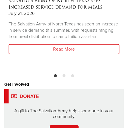
Salvation Army of North Texas sees
increased service demand for meals
July 21, 2026
The Salvation Army of North Texas has seen an increase
in service demand this summer, with requests ranging
from meal distribution to camp tuition assistan
Read More
Get Involved
DONATE
A gift to The Salvation Army helps someone in your
community.