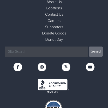
About Us
Locations
Contact Us
Careers
Supporters
Donate Goods
Donut Day