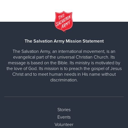
The Salvation Army Mission Statement
The Salvation Army, an international movement, is an
evangelical part of the universal Christian Church. Its
message is based on the Bible. Its ministry is motivated by
the love of God. Its mission is to preach the gospel of Jesus
Christ and to meet human needs in His name without
discrimination.
Stories
Events
Volunteer