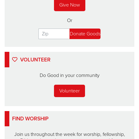
Give Now
Or
VOLUNTEER
Do Good in your community
Volunteer
FIND WORSHIP
Join us throughout the week for worship, fellowship,