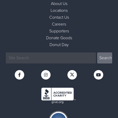
About Us
Locations
Contact Us
Careers
Supporters
Donate Goods
Donut Day