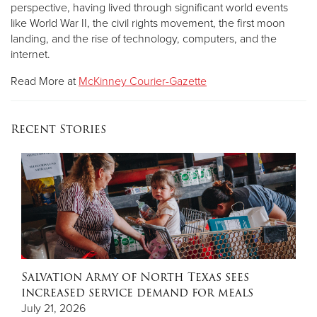
perspective, having lived through significant world events
like World War II, the civil rights movement, the first moon
landing, and the rise of technology, computers, and the
internet.
Read More at
McKinney Courier-Gazette
Recent Stories
Salvation Army of North Texas sees
increased service demand for meals
July 21, 2026