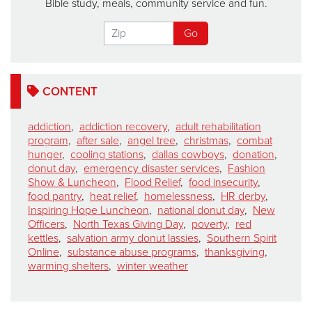
Bible study, meals, community service and fun.
CONTENT
addiction
,
addiction recovery
,
adult rehabilitation
program
,
after sale
,
angel tree
,
christmas
,
combat
hunger
,
cooling stations
,
dallas cowboys
,
donation
,
donut day
,
emergency disaster services
,
Fashion
Show & Luncheon
,
Flood Relief
,
food insecurity
,
food pantry
,
heat relief
,
homelessness
,
HR derby
,
Inspiring Hope Luncheon
,
national donut day
,
New
Officers
,
North Texas Giving Day
,
poverty
,
red
kettles
,
salvation army donut lassies
,
Southern Spirit
Online
,
substance abuse programs
,
thanksgiving
,
warming shelters
,
winter weather