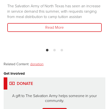
The Salvation Army of North Texas has seen an increase
in service demand this summer, with requests ranging
from meal distribution to camp tuition assistan
Read More
Related Content:
donation
Get Involved
DONATE
A gift to The Salvation Army helps someone in your
community.