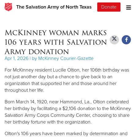
The Salvation Army of North Texas
Donate
McKinney woman marks
106 years with Salvation
Army donation
Apr 1, 2026 | by McKinney Courier-Gazette
For McKinney resident Lucille Oltion, her 106th birthday was
not just another day but a chance to give back to an
organization that supported her and those around her
throughout her life.
Born March 14, 1920, near Hammond, La., Oltion celebrated
her birthday by facilitating a $2,106 donation to the McKinney
Salvation Army Corps Community Center, choosing to share
her birthday fortune with the organization.
Oltion's 106 years have been marked by determination and